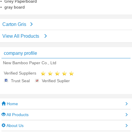
Grey Paperboard
gray board
Carton Gris
View All Products
company profile
New Bamboo Paper Co., Ltd
Verified Suppliers
Trust Seal
Verified Suplier
Home
All Products
About Us