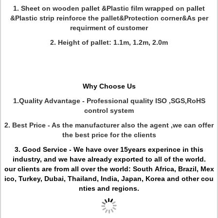
1. Sheet on wooden pallet &Plastic film wrapped on pallet
&Plastic strip reinforce the pallet&Protection corner&As per
requirment of customer
2. Height of pallet: 1.1m, 1.2m, 2.0m
Why Choose Us
1.Quality Advantage -
Professional quality ISO ,SGS,RoHS
control system
2. Best Price - As the manufacturer also the agent ,we can offer
the best price for the clients
3. Good Service - We have over 15years experince in this
industry, and we have already exported to all of the world.
our clients are from all over the world: South Africa, Brazil, Mex
ico, Turkey, Dubai, Thailand, India, Japan, Korea and other cou
nties and regions.