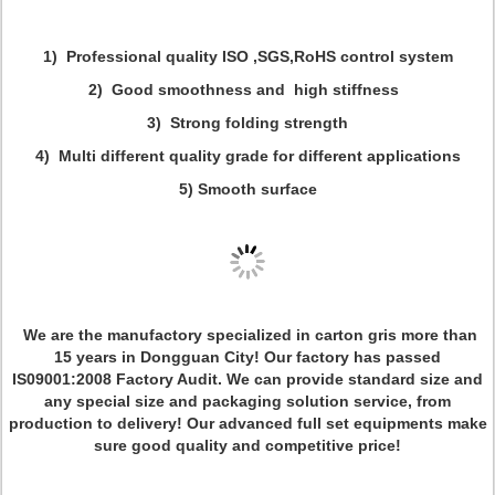
1) Professional quality ISO ,SGS,RoHS control system
2) Good smoothness and high stiffness
3) Strong folding strength
4) Multi different quality grade for different applications
5)
Smooth surface
We are the manufactory specialized in carton gris more than
15 years in Dongguan City! Our factory has passed
IS09001:2008 Factory Audit. We can provide standard size and
any special size and packaging solution service, from
production to delivery! Our advanced full set equipments make
sure good quality and competitive price!