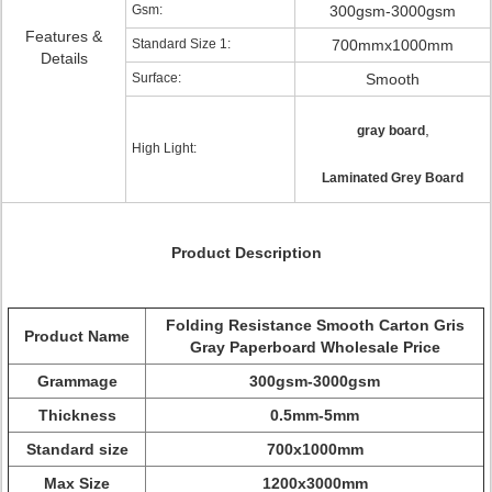
Gsm:
300gsm-3000gsm
Features &
Standard Size 1:
700mmx1000mm
Details
Surface:
Smooth
,
gray board
High Light:
Laminated Grey Board
Product Description
Folding Resistance Smooth Carton Gris
Product Name
Gray Paperboard Wholesale Price
Grammage
300gsm-3000gsm
Thickness
0.5mm-5mm
Standard size
700x1000mm
Max Size
1200x3000mm