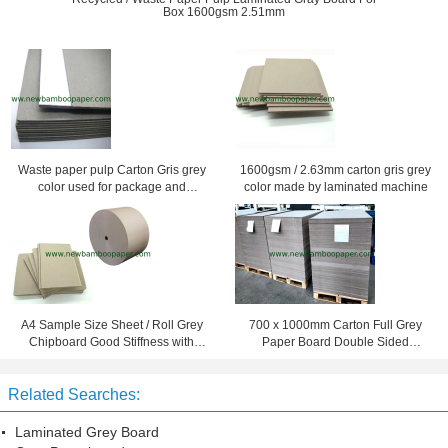
Box 1600gsm 2.51mm
Waste paper pulp Carton Gris grey
1600gsm / 2.63mm carton gris grey
color used for package and
color made by laminated machine
printing
A4 Sample Size Sheet / Roll Grey
700 x 1000mm Carton Full Grey
Chipboard Good Stiffness with
Paper Board Double Sided
Recycled Paper
Cardboard Mixed Pulp
Related Searches:
Laminated Grey Board