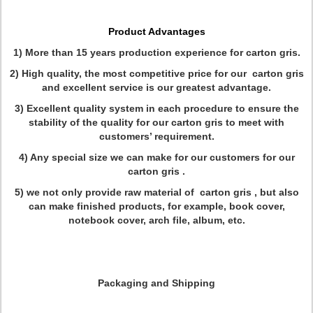
Product Advantages
1) More than 15 years production experience for carton gris.
2) High quality, the most competitive price for our carton gris
and excellent service is our greatest advantage.
3) Excellent quality system in each procedure to ensure the
stability of the quality for our carton gris to meet with
customers’ requirement.
4) Any special size we can make for our customers for our
carton gris .
5) we not only provide raw material of carton gris , but also
can make finished products, for example, book cover,
notebook cover, arch file, album, etc.
Packaging and Shipping