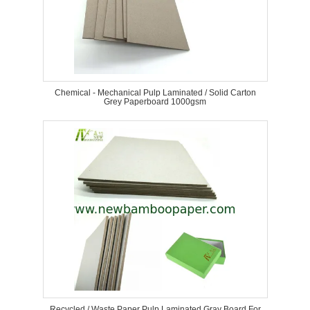
Chemical - Mechanical Pulp Laminated / Solid Carton
Grey Paperboard 1000gsm
Recycled / Waste Paper Pulp Laminated Gray Board For