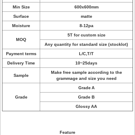
Min Size
600x600mm
Surface
matte
Moisture
8-12pa
5T for custom size
MOQ
Any quantity for standard size (stocklot)
Payment terms
L/C,T/T
Delivery Time
10~25days
Make free sample according to the
Sample
grammage and size you need
Grade A
Grade
Grade B
Glossy AA
Feature