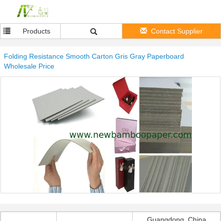
Products
Contact Supplier
Folding Resistance Smooth Carton Gris Gray Paperboard
Wholesale Price
Guangdong, China