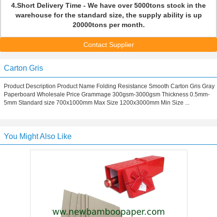
4.Short Delivery Time - We have over 5000tons stock in the
warehouse for the standard size, the supply ability is up
20000tons per month.
Contact Supplier
Carton Gris
Product Description Product Name Folding Resistance Smooth Carton Gris Gray
Paperboard Wholesale Price Grammage 300gsm-3000gsm Thickness 0.5mm-
5mm Standard size 700x1000mm Max Size 1200x3000mm Min Size ...
You Might Also Like