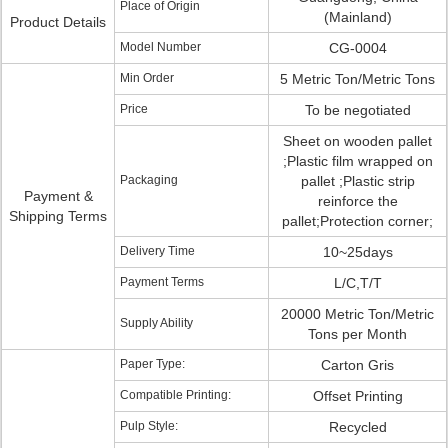
Place of Origin
(Mainland)
Product Details
Model Number
CG-0004
Min Order
5 Metric Ton/Metric Tons
Price
To be negotiated
Sheet on wooden pallet
;Plastic film wrapped on
Packaging
pallet ;Plastic strip
Payment &
reinforce the
Shipping Terms
pallet;Protection corner;
Delivery Time
10~25days
Payment Terms
L/C,T/T
20000 Metric Ton/Metric
Supply Ability
Tons per Month
Paper Type:
Carton Gris
Compatible Printing:
Offset Printing
Pulp Style:
Recycled