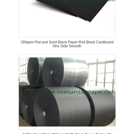
280gsm Flat and Solid Black Paper Roll Black Cardboard
One Side Smooth