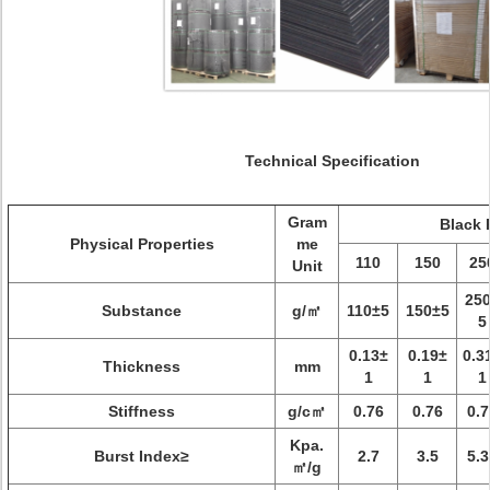
Technical Specification
Gram
Black 
Physical Properties
me
110
150
25
Unit
25
Substance
g/㎡
110±5
150±5
5
0.13±
0.19±
0.3
Thickness
mm
1
1
1
Stiffness
g/c㎡
0.76
0.76
0.7
Kpa.
Burst Index≥
2.7
3.5
5.3
㎡/g