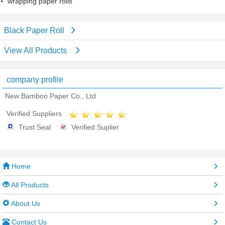
wrapping paper rolls
Black Paper Roll
View All Products
company profile
New Bamboo Paper Co., Ltd
Verified Suppliers
Trust Seal
Verified Suplier
Home
All Products
About Us
Contact Us