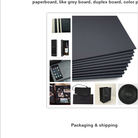
paperboard, like grey board, duplex board, color p
Packaging & shipping