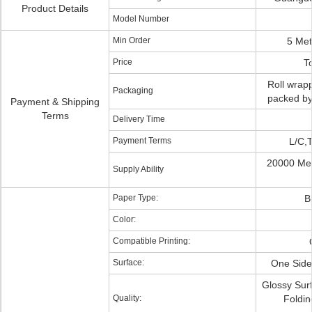
Product Details
Model Number
Min Order
5 Met
Price
T
Roll wrapp
Packaging
packed by 
Payment & Shipping
Terms
Delivery Time
Payment Terms
L/C,
20000 Met
Supply Ability
Paper Type:
B
Color:
Compatible Printing:
Surface:
One Side
Glossy Sur
Quality:
Foldin