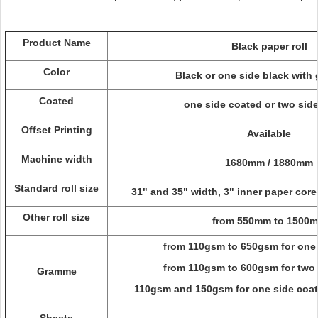
Product Name
Black paper roll
Color
Black or one side black with
Coated
one side coated or two sid
Offset Printing
Available
Machine width
1680mm / 1880mm
Standard roll size
31" and 35" width, 3" inner paper cor
Other roll size
from 550mm to 1500
from 110gsm to 650gsm for one
from 110gsm to 600gsm for two
Gramme
110gsm and 150gsm for one side coat