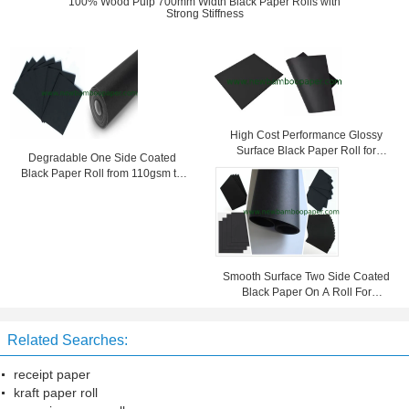
100% Wood Pulp 700mm Width Black Paper Rolls with
Strong Stiffness
High Cost Performance Glossy
Surface Black Paper Roll for
Degradable One Side Coated
Jewerly Box / Bag / Tags
Black Paper Roll from 110gsm to
600gsm
Smooth Surface Two Side Coated
Black Paper On A Roll For
Shopping Bag 787 mm Width
Related Searches:
receipt paper
kraft paper roll