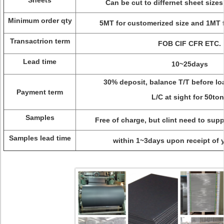
Sheets
Can be cut to differnet sheet sizes
Minimum order qty
5MT for customerized size and 1MT f
Transactrion term
FOB CIF CFR ETC.
Lead time
10~25days
30% deposit, balance T/T before lo
Payment term
L/C at sight for 50to
Samples
Free of charge, but clint need to supp
Samples lead time
within 1~3days upon receipt of 