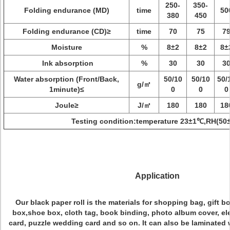
250-
350-
Folding endurance (MD)
time
50
380
450
Folding endurance (CD)≥
time
70
75
7
Moisture
%
8±2
8±2
8±
Ink absorption
%
30
30
3
Water absorption (Front/Back,
50/10
50/10
50/
g/㎡
1minute)≤
0
0
0
Joule≥
J/㎡
180
180
18
Testing condition:temperature 23±1℃,RH(50
Application
Our black paper roll is the materials for shopping bag, gift b
box,shoe box, cloth tag, book binding, photo album cover, el
card, puzzle wedding card and so on. It can also be laminated w