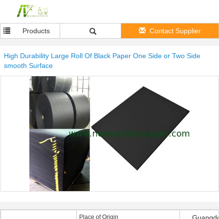
Products
Contact Supplier
High Durability Large Roll Of Black Paper One Side or Two Side
smooth Surface
Place of Origin
Guangdo