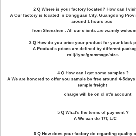
2 Q Where is your factory located? How can I visi
A Our factory is located in Dongguan City, Guangdong Provi
around 1 hours bus
from Shenzhen . All our clients are warmly welcome 
3 Q How do you price your product for your black pa
A Product's prices are defined by different packa
roll)/type/grammage/size.
4 Q How can i get some samples ?
A We are honored to offer you sample by free,around 4-5days 
sample freight
charge will be on clint's account
5 Q What's the terms of payment ?
A We can do T/T, L/C
6 Q How does your factory do regarding quality 