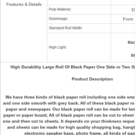
Features & Details
Pulp Material:
1
Grammage:
From 
Standard Roll Width:
Blac
High Light:
Bl
High Durability Large Roll Of Black Paper One Side or Two 
Product Description
We have three kinds of black paper roll including one side sm
and one side smooth with grey back. All of these black paper ro
paper and newspaper. Our black paper roll can be made for lam
paper or paper board, All of black paper roll can be cut to sheet
one and then cut to sheets. It depends on your thickness reques
and sheets can be made for high quality shopping bag, hangt
electronic speaker base, photo frame, all kinds of pa