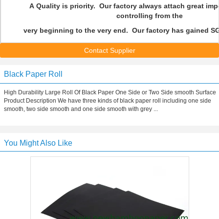
A Quality is priority. Our factory always attach great imp
controlling from the
very beginning to the very end. Our factory has gained SG
Contact Supplier
Black Paper Roll
High Durability Large Roll Of Black Paper One Side or Two Side smooth Surface
Product Description We have three kinds of black paper roll including one side
smooth, two side smooth and one side smooth with grey ...
You Might Also Like