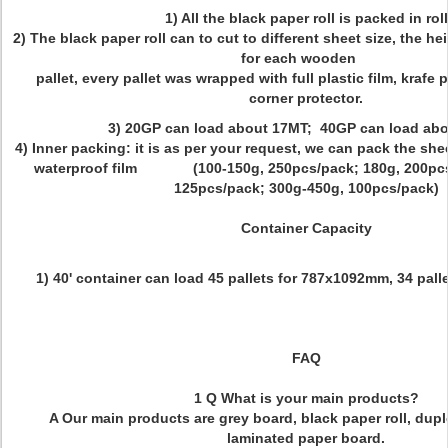
1) All the black paper roll is packed in roll
2) The black paper roll can to cut to different sheet size, the h
for each wooden
pallet, every pallet was wrapped with full plastic film, krafe 
corner protector.
3) 20GP can load about 17MT; 40GP can load ab
4) Inner packing: it is as per your request, we can pack the she
waterproof film (100-150g, 250pcs/pack; 180g, 200pcs/
125pcs/pack; 300g-450g, 100pcs/pack)
Container Capacity
1) 40' container can load 45 pallets for 787x1092mm,
34 pall
FAQ
1 Q What is your main products?
A Our main products are grey board, black paper roll, dupl
laminated paper board.