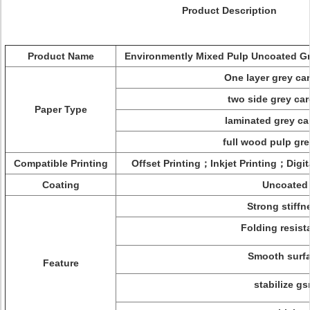
Product Description
Product Name
Environmently Mixed Pulp Uncoated Gr
One layer grey c
two side grey ca
Paper Type
laminated grey c
full wood pulp gr
Compatible Printing
Offset Printing；Inkjet Printing；Digit
Coating
Uncoated
Strong stiffn
Folding resist
Smooth surf
Feature
stabilize g