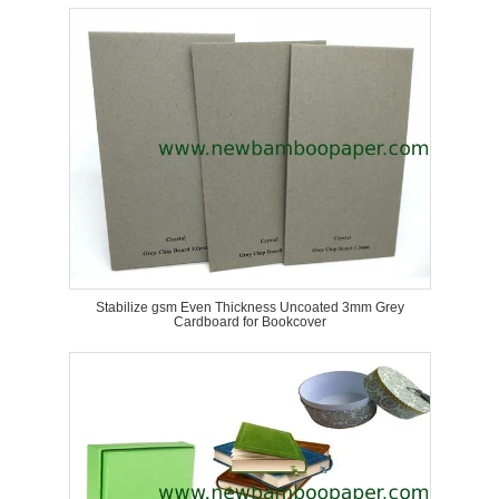
Stabilize gsm Even Thickness Uncoated 3mm Grey
Cardboard for Bookcover