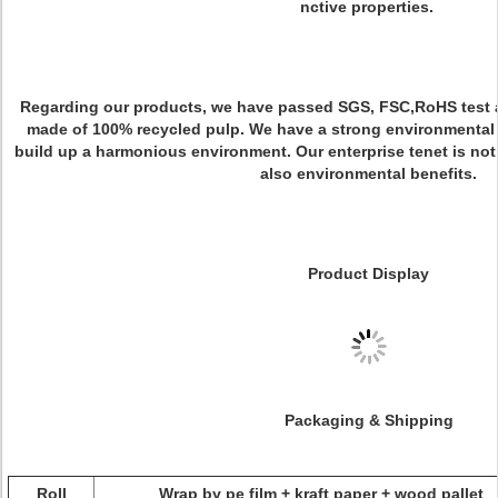
nctive properties.
Regarding our products, we have passed SGS, FSC,RoHS test 
made of 100% recycled pulp. We have a strong environmental 
build up a harmonious environment. Our enterprise tenet is not
also environmental benefits.
Product Display
Packaging & Shipping
Roll
Wrap by pe film + kraft paper + wood pallet