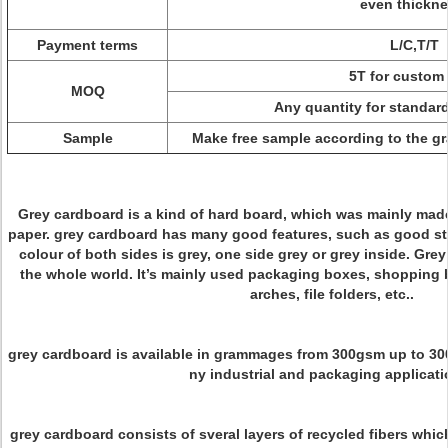
even thickn
Payment terms
L/C,T/T
5T for custom 
MOQ
Any quantity for standard
Sample
Make free sample according to the 
Grey cardboard is a kind of hard board, which was mainly mad
paper. grey cardboard has many good features, such as good st
colour of both sides is grey, one side grey or grey inside. Grey
the whole world. It’s mainly used packaging boxes, shopping 
arches, file folders, etc..
grey cardboard is available in grammages from 300gsm up to 3
ny industrial and packaging applicati
grey cardboard consists of sveral layers of recycled fibers which 