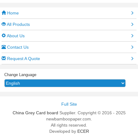
Home
All Products
About Us
Contact Us
Request A Quote
Change Language
Full Site
China Grey Card board
Supplier. Copyright © 2016 - 2025
newbamboopaper.com.
All rights reserved.
Developed by
ECER