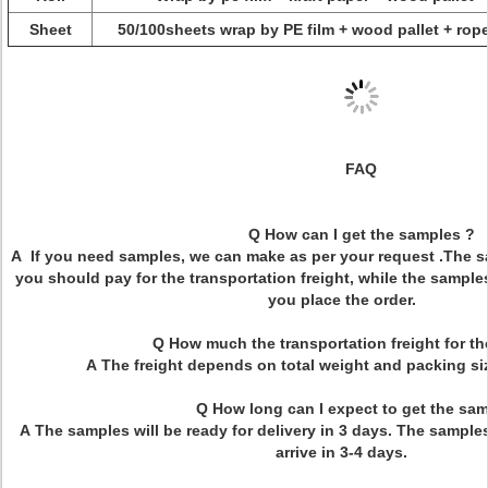
Sheet
50/100sheets wrap by PE film + wood pallet + rope
FAQ
Q How can I get the samples ?
A If you need samples, we can make as per your request .The sa
you should pay for the transportation freight, while the sample
you place the order.
Q How much the transportation freight for t
A The freight depends on total weight and packing 
Q How long can I expect to get the sam
A The samples will be ready for delivery in 3 days. The samples
arrive in 3-4 days.