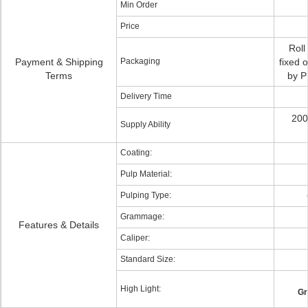
Min Order
Price
Roll
Payment & Shipping
Packaging
fixed 
Terms
by P
Delivery Time
200
Supply Ability
Coating:
Pulp Material:
Pulping Type:
Grammage:
Features & Details
Caliper:
Standard Size:
High Light:
Gr