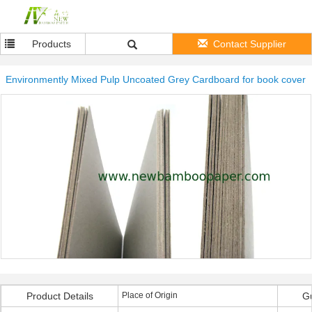
Products
Contact Supplier
Environmently Mixed Pulp Uncoated Grey Cardboard for book cover
Product Details
Place of Origin
G