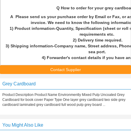
Q How to order for your grey cardbo
A Please send us your purchase order by Email or Fax, or a
invoice. We need to know the following informatio
1) Product information-Quantity, Specification (sheet or roll
requirements etc.
2) Delivery time required.
3) Shipping information-Company name, Street address, Phone
sea port.
4) Forwarder's contact details if you have a
Contact Supplier
Grey Cardboard
Product Description Product Name Environmently Mixed Pulp Uncoated Grey
Cardboard for book cover Paper Type One layer grey cardboard two side grey
cardboard laminated grey cardboard full wood pulp grey board ...
You Might Also Like