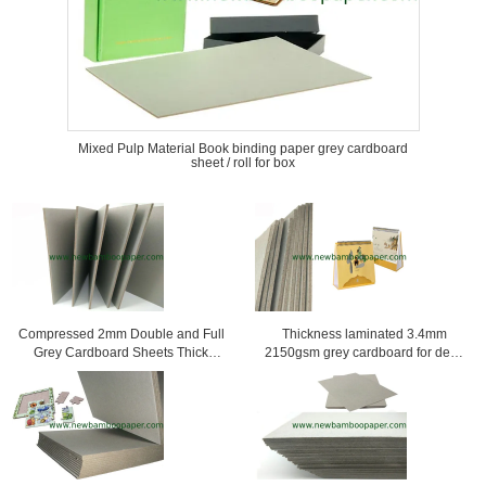
Mixed Pulp Material Book binding paper grey cardboard
sheet / roll for box
Compressed 2mm Double and Full
Thickness laminated 3.4mm
Grey Cardboard Sheets Thick
2150gsm grey cardboard for desk
Reycled Paper
calendar