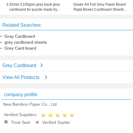
3.32mm 2100gsm grey back grey
Grade AA Full Grey Paper Board
cardboard for puzzle made by
Rigid Boxes Cardboard Sheets ,
waste paper
MSDS
Related Searches:
Gray Cardboard
grey cardboard sheets
Grey Card board
Grey Cardboard
View All Products
company profile
New Bamboo Paper Co., Ltd
Verified Suppliers
Trust Seal
Verified Suplier