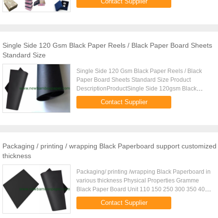
Contact Supplier
customised,( Both in sheet and roll ) Popular ...
Single Side 120 Gsm Black Paper Reels / Black Paper Board Sheets
Standard Size
Single Side 120 Gsm Black Paper Reels / Black
Paper Board Sheets Standard Size Product
DescriptionProductSingle Side 120gsm Black
Paper Reels / Black Paper Board SheetsRegular
Contact Supplier
weight110g150g180g200g230g250g300g...
Packaging / printing / wrapping Black Paperboard support customized
thickness
Packaging/ printing /wrapping Black Paperboard in
various thickness Physical Properties Gramme
Black Paper Board Unit 110 150 250 300 350 400
Substance g 1105 1505 2505 3005 3505 4005
Contact Supplier
Thickness mm 0.131 0.191 0...