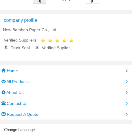
company profile
New Bamboo Paper Co., Ltd
Verified Suppliers
Trust Seal
Verified Suplier
Home
All Products
About Us
Contact Us
Request A Quote
Change Language