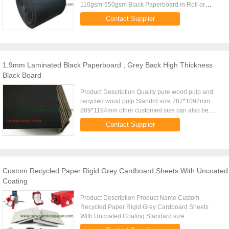
110gsm-550gsm Black Paperboard in Roll or
SheetPaper TypeBlack cardboard, one side coated
Contact Supplier
black cardboard, two side coated ...
1.9mm Laminated Black Paperboard , Grey Back High Thickness
Black Board
Product Description Quality pure wood pulp and
recycled wood pulp Standrd size 787*1092mm
889*1194mm other customed size can also be
maked Gsm range
Contact Supplier
110gsm,150gsm,170gsm...550gsm (in Roll or
Sheet) ; Over ...
Custom Recycled Paper Rigid Grey Cardboard Sheets With Uncoated
Coating
Product Description Product Name Custom
Recycled Paper Rigid Grey Cardboard Sheets
With Uncoated Coating Standard size
787X1092mm 889X1194mm Special size can be