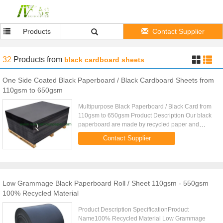
Products
Contact Supplier
32
Products
from
black cardboard sheets
One Side Coated Black Paperboard / Black Cardboard Sheets from
110gsm to 650gsm
Multipurpose Black Paperboard / Black Card from
110gsm to 650gsm Product Description Our black
paperboard are made by recycled paper and
newspaper. We have three kinds of quality
Contact Supplier
including one side coated, two ...
Low Grammage Black Paperboard Roll / Sheet 110gsm - 550gsm
100% Recycled Material
Product Description SpecificationProduct
Name100% Recycled Material Low Grammage