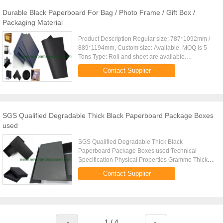
Durable Black Paperboard For Bag / Photo Frame / Gift Box /
Packaging Material
Product Description Regular size: 787*1092mm /
889*1194mm, Custom size: Available, MOQ is 5
Tons Type: Roll and sheet are available
Grammage: 110gsm,150gsm,170gsm...550gsm (in
Contact Supplier
Roll or Sheet) ; Over 600gsm will ...
SGS Qualified Degradable Thick Black Paperboard Package Boxes
used
SGS Qualified Degradable Thick Black
Paperboard Package Boxes used Technical
Specification Physical Properties Gramme Thick
Black Paperboard Unit 110 150 250 300 350 400
Contact Supplier
Substance g/ 1105 1505 2505 3005 3505 ...
1 / 4