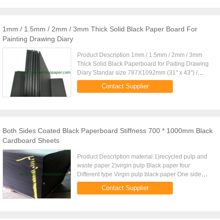
1mm / 1.5mm / 2mm / 3mm Thick Solid Black Paper Board For
Painting Drawing Diary
Product Description 1mm / 1.5mm / 2mm / 3mm
Thick Solid Black Paperboard for Paiting Drawing
Diary Standar size 787X1092mm (31" x 43") /
889X1194mm (35" x 47") (Special size can be
Contact Supplier
customized) Type One side ...
Both Sides Coated Black Paperboard Stiffness 700 * 1000mm Black
Cardboard Sheets
Product Description material 1)recycled pulp and
waste paper 2)virgin pulp Black paper four
Different type Virgin pulp black paper One side
coated black paper Both sides coated black paper
Contact Supplier
Black paper with grey ...