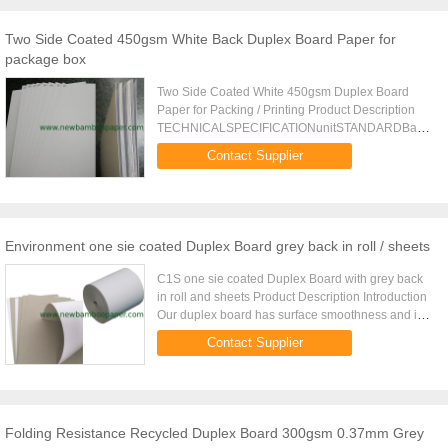
Two Side Coated 450gsm White Back Duplex Board Paper for
package box
Two Side Coated White 450gsm Duplex Board
Paper for Packing / Printing Product Description
TECHNICALSPECIFICATIONunitSTANDARDBasis
weightgsm230250270300350400450Weight
Contact Supplier
range%5Thicknessm2801530515320153701543515.
Environment one sie coated Duplex Board grey back in roll / sheets
C1S one sie coated Duplex Board with grey back
in roll and sheets Product Description Introduction
Our duplex board has surface smoothness and is
fit for high-ed offset printing, we can make it in roll
Contact Supplier
and ...
Folding Resistance Recycled Duplex Board 300gsm 0.37mm Grey