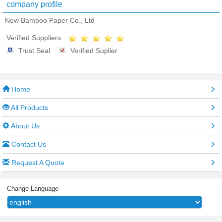
company profile
New Bamboo Paper Co., Ltd
Verified Suppliers
Trust Seal
Verified Suplier
Home
All Products
About Us
Contact Us
Request A Quote
Change Language