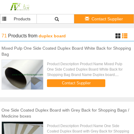
Products
Contact Supplier
71
Products
from
duplex board
Mixed Pulp One Side Coated Duplex Board White Back for Shopping
Bag
Product Description Product Name Mixed Pulp
One Side Coated Duplex Board White Back for
Shopping Bag Brand Name Duplex board
Grammage 250gsm Thickness 0.30mm Moisture:
Contact Supplier
8% 2% Paper Type Sheet,reel Standard size ...
One Side Coated Duplex Board with Grey Back for Shopping Bags /
Medicine boxes
Product Description Product Name One Side
Coated Duplex Board with Grey Back for Shopping