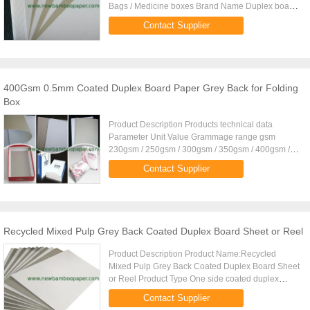
Bags / Medicine boxes Brand Name Duplex board
Grammage 350gsm Thickness 0.435mm Moisture:
Contact Supplier
8% 2% Paper Type Sheet,reel ...
400Gsm 0.5mm Coated Duplex Board Paper Grey Back for Folding
Box
Product Description Products technical data
Parameter Unit Value Grammage range gsm
230gsm / 250gsm / 300gsm / 350gsm / 400gsm /
450gsm Tolerances of Grammage % 5 Coating =
Contact Supplier
single side/double sides Printing ...
Recycled Mixed Pulp Grey Back Coated Duplex Board Sheet or Reel
Product Description Product Name:Recycled
Mixed Pulp Grey Back Coated Duplex Board Sheet
or Reel Product Type One side coated duplex
board with grey back Two side coated duplex
Contact Supplier
board Laminated duplex board ...