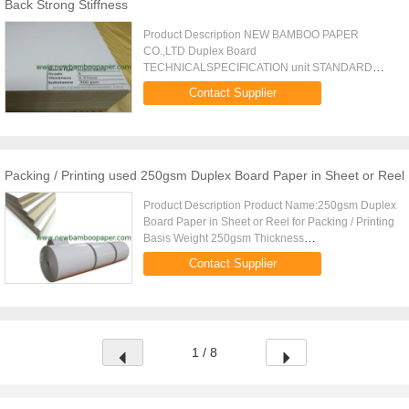
Back Strong Stiffness
Product Description NEW BAMBOO PAPER
CO.,LTD Duplex Board
TECHNICALSPECIFICATION unit STANDARD
basis weight gsm 230 250 270 300 350 400 450
Contact Supplier
weight range % 5 thickness m 28015 30515 32015
37015 43515 50015 55515 ...
Packing / Printing used 250gsm Duplex Board Paper in Sheet or Reel
Product Description Product Name:250gsm Duplex
Board Paper in Sheet or Reel for Packing / Printing
Basis Weight 250gsm Thickness
0.305mm0.015mm Stiffness(CD) 2 mNm
Contact Supplier
Stiffness(MD) 4 mNm Roughness 0.002mm
Moisture ...
1 / 8