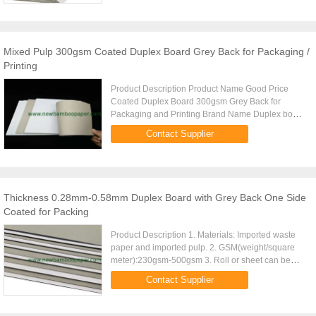
Mixed Pulp 300gsm Coated Duplex Board Grey Back for Packaging /
Printing
Product Description Product Name Good Price
Coated Duplex Board 300gsm Grey Back for
Packaging and Printing Brand Name Duplex board
Grammage 300gsm Thickness 0.37mm Moisture:
Contact Supplier
8% 2% Paper Type sheet reel ...
Thickness 0.28mm-0.58mm Duplex Board with Grey Back One Side
Coated for Packing
Product Description 1. Materials: Imported waste
paper and imported pulp. 2. GSM(weight/square
meter):230gsm-500gsm 3. Roll or sheet can be
changed according to your requirements.Special
Contact Supplier
size is accepted. 4. ...