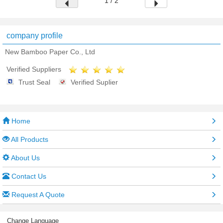
1 / 2
company profile
New Bamboo Paper Co., Ltd
Verified Suppliers
Trust Seal
Verified Suplier
Home
All Products
About Us
Contact Us
Request A Quote
Change Language