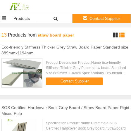
Products
Contact Supplier
13
Products
from
straw board paper
Eco-friendly Stiffness Thicker Grey Straw Board Paper Standard size
889mmx1194mm
Product Description Product Name Eco-friendly
Stiffness Thicker Grey Paper straw board Standard
size 889mmx1194mm Specifications Eco-friendly
strong stiffness even thickness Folding
Contact Supplier
resistanceFolding resistance ...
SGS Certified Hardcover Book Grey Board / Straw Board Paper Rigid
Mixed Pulp
Specification Product Name Direct Sale SGS
Certified Hardcover Book Grey board / Strawboard