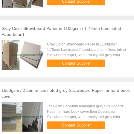
Contact Supplier
stationeries.The grammage ...
Gray Color Strawboard Paper in 1100gsm / 1.78mm Laminated
Paperboard
Gray Color Strawboard Paper in 1100gsm /
1.78mm Laminated Paperboard Item Description
Strawboard paper, we normally call grey chip
board, book binding board, grey paper board. We
Contact Supplier
have four grades quantity for ...
1550gsm / 2.55mm laminated grey Strawboard Paper for hard book
cover
1550gsm / 2.55mm laminated grey Strawboard
Paper for hard book cover Item Description
Strawboard paper, we normally call grey chip
board, book binding board, grey paper board. We
Contact Supplier
have four grades quantity for ...