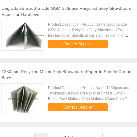
Degradable Good Grade GSM Stiffness Recycled Grey Strawboard
Paper for Hardcover
Product Description Product Name Good Grade
GSM Stiffness Recycled Grey Strawboard Paper
for Hardcover Specifications stabilize gsm high
standard stiffness even thickness good folding
Contact Supplier
strength ADVANTAGE Good ...
1250gsm Recycled Mixed Pulp Strawboard Paper In Sheets Carton
Boxes
Product Description Product Name 1250gsm and
Thickness Strawboard Paper In Sheets Carton
Boxes Raw Material Pulp Material Mixed Pulp PH
degree 7-7.3 Moisture 8-12% Standard size
Contact Supplier
787*1092/889*1194MM (31*43/35*47 ...