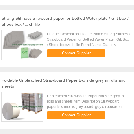
Strong Stiffness Strawoard paper for Bottled Water plate / Gift Box /
Shoes box / arch file
Product Description Product Name Strong Stiffness
Strawboard Paper for Bottled Water Plate / Gift Box
/ Shoes box/Arch file Brand Name Grade A
strawboard paper Grammage 300gsm~2600gsm+
Contact Supplier
Thickness 0.49mm~4.29mm+ ...
Foldable Unbleached Strawboard Paper two side grey in rolls and
sheets
Unbleached Strawboard Paper two side grey in
rolls and sheets Item Description Strawboard
paper is same as grey board, gey chipboard or
grey paper board. Brand Stone Grade B Color grey
Contact Supplier
Weight per square meter ...