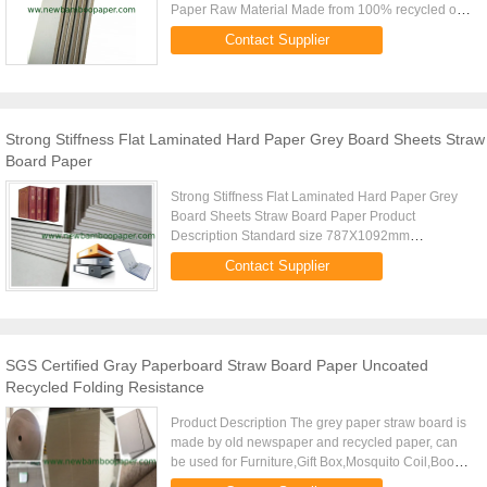
Paper Raw Material Made from 100% recycled or
imported waste paper Pulp Style Mixed pulp
Contact Supplier
Standard Size 787X1092mm ...
Strong Stiffness Flat Laminated Hard Paper Grey Board Sheets Straw
Board Paper
Strong Stiffness Flat Laminated Hard Paper Grey
Board Sheets Straw Board Paper Product
Description Standard size 787X1092mm
889X1194mm (Special size can be customised)
Contact Supplier
Gsm 750g-1500g Thickness From 1.24mm to 2...
SGS Certified Gray Paperboard Straw Board Paper Uncoated
Recycled Folding Resistance
Product Description The grey paper straw board is
made by old newspaper and recycled paper, can
be used for Furniture,Gift Box,Mosquito Coil,Book
Hardcover,Puzzle,arch file and other