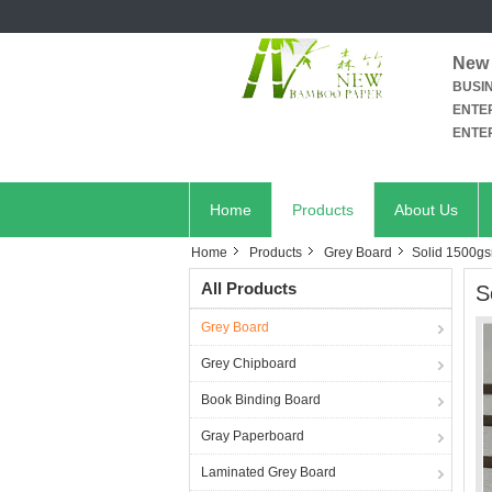
New 
BUSI
ENTER
ENTER
Home
Products
About Us
Home
Products
Grey Board
Solid 1500gs
All Products
S
Grey Board
Grey Chipboard
Book Binding Board
Gray Paperboard
Laminated Grey Board