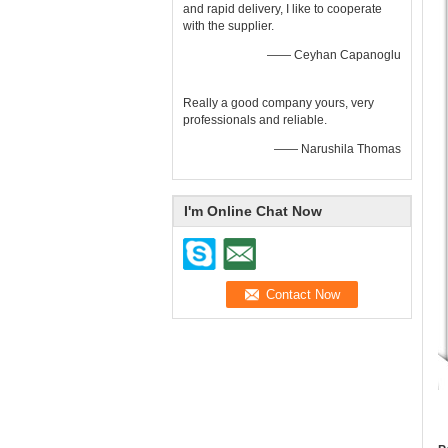
and rapid delivery, I like to cooperate
with the supplier.
—— Ceyhan Capanoglu
Really a good company yours, very
professionals and reliable.
—— Narushila Thomas
I'm Online Chat Now