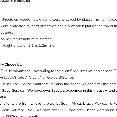
ackaging & Shipping
. Sheets on wooden pallets and were wrapped by plastic film ,reinforced
ere protected by hard protection angle.A wooden plat on the top of the
oards.
.As per requirment of customer
. Height of pallet: 1.1m, 1.2m, 2.0m
hy Choose Us:
.Quality Advantage - according to the cliens' requirments can choss
A(Jade),Grade A(Crystal) or Grade B(Stone).
. Best Price - As the manufacturer also the agent ,we can offer the best p
. Good Service - We have over 15years experince in this industry, and w
orld.
ur clients are from all over the world: South Africa, Brazil, Mexico, Tu
.Short Delivery Time - We have over 5000tons stock in the warehouse for
p 20000tons per month.