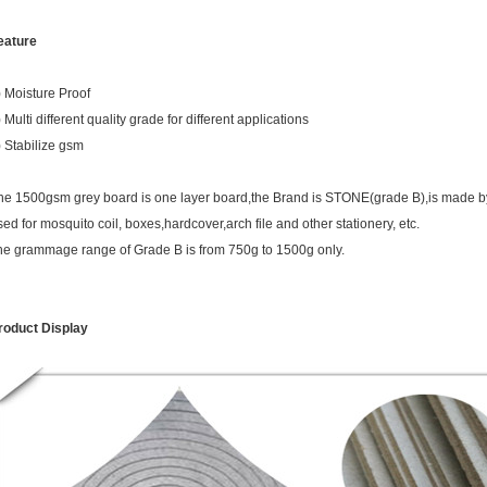
eature
) Moisture Proof
 Multi different quality grade for different applications
) Stabilize gsm
he 1500gsm grey board is one layer board,the Brand is STONE(grade B),is made b
sed for mosquito coil, boxes,hardcover,arch file and other stationery, etc.
he grammage range of Grade B is from 750g to 1500g only.
roduct Display