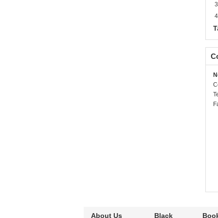
3
4
T
Co
N
C
T
F
About Us
Black
Book