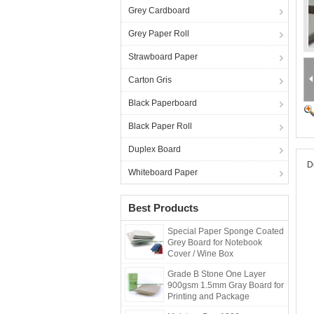
Grey Cardboard
Grey Paper Roll
Strawboard Paper
Carton Gris
Black Paperboard
Black Paper Roll
Duplex Board
D
Whiteboard Paper
Best Products
Special Paper Sponge Coated
Grey Board for Notebook
Cover / Wine Box
Grade B Stone One Layer
900gsm 1.5mm Gray Board for
Printing and Package