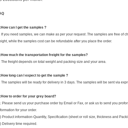
AQ
:How can I get the samples ?
: If you need samples, we can make as per your request .The samples are free of cha
reight, while the samples cost can be refundable after you place the order.
:How much the transportation freight for the samples?
: The freight depends on total weight and packing size and your area.
:How long can I expect to get the sample ?
: The samples will be ready for delivery in 3 days. The samples will be sent via 
:How to order for your grey board?
: Please send us your purchase order by Email or Fax, or ask us to send you profo
nformation for your order.
) Product information-Quantity, Specification (sheet or roll size, thickness and Pack
) Delivery time required.