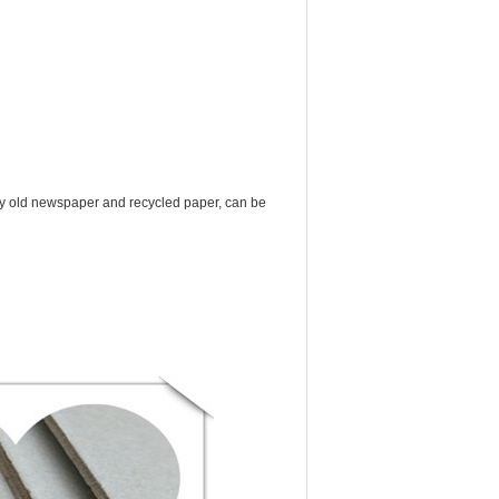
y old newspaper and recycled paper, can be