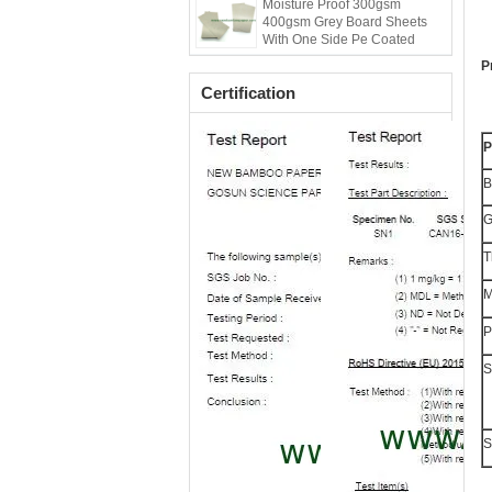
Moisture Proof 300gsm
400gsm Grey Board Sheets
With One Side Pe Coated
P
Certification
P
B
G
T
M
P
S
S