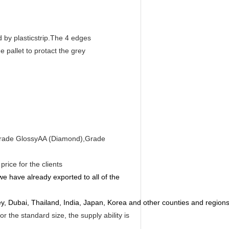
 by plasticstrip.The 4 edges
 pallet to protact the grey
e Grade GlossyAA (Diamond),Grade
rice for the clients
e have already exported to all of the
rkey, Dubai, Thailand, India, Japan, Korea and other counties and regions
 the standard size, the supply ability is