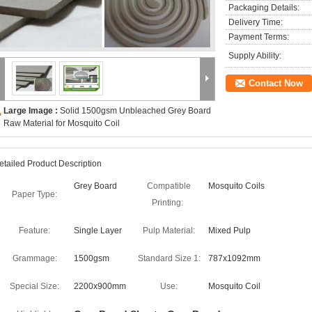
Packaging Details:
Delivery Time:
Payment Terms:
Supply Ability:
Contact Now
Large Image :
Solid 1500gsm Unbleached Grey Board
Raw Material for Mosquito Coil
etailed Product Description
Grey Board
Compatible
Mosquito Coils
Paper Type:
Printing:
Feature:
Single Layer
Pulp Material:
Mixed Pulp
Grammage:
1500gsm
Standard Size 1:
787x1092mm
Special Size:
2200x900mm
Use:
Mosquito Coil