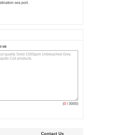
ination sea port.
o us
(
0
/ 3000)
Contact Us