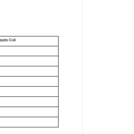
uito Coil