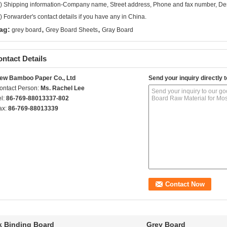
) Shipping information-Company name, Street address, Phone and fax number, Dest
) Forwarder's contact details if you have any in China.
,
,
ag:
grey board
Grey Board Sheets
Gray Board
ntact Details
ew Bamboo Paper Co., Ltd
Send your inquiry directly t
ontact Person:
Ms. Rachel Lee
el:
86-769-88013337-802
ax:
86-769-88013339
 Binding Board
Grey Board