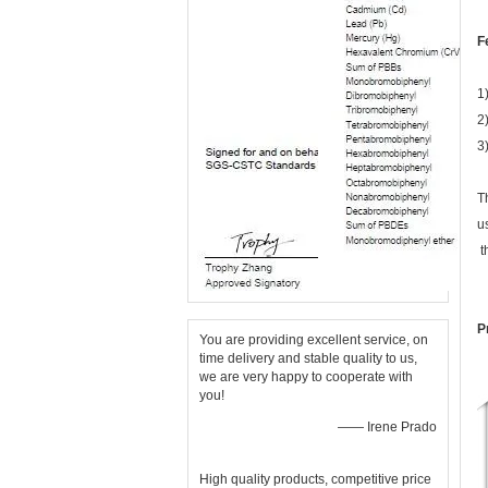
F
1
2)
3
T
u
t
P
You are providing excellent service, on
time delivery and stable quality to us,
we are very happy to cooperate with
you!
—— Irene Prado
High quality products, competitive price