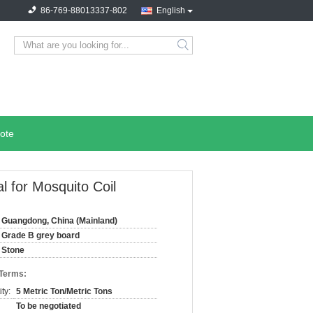
86-769-88013337-802
English
search
ote
 for Mosquito Coil
Guangdong, China (Mainland)
Grade B grey board
Stone
 Terms:
ty:
5 Metric Ton/Metric Tons
To be negotiated