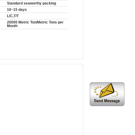
Standard seaworthy packing
10~15 days
L/C,T/T
20000 Metric Ton/Metric Tons per
Month