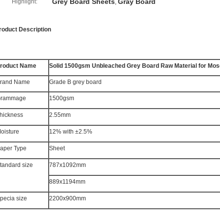
Grey Board Sheets
Gray Board
Highlight:
,
roduct Description
roduct Name
Solid 1500gsm Unbleached Grey Board Raw Material for Mosq
rand Name
Grade B grey board
rammage
1500gsm
hickness
2.55mm
oisture
12% with ±2.5%
aper Type
Sheet
tandard size
787x1092mm
889x1194mm
pecia size
2200x900mm