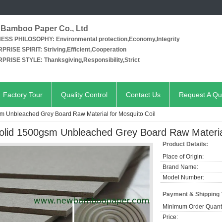
Bamboo Paper Co., Ltd
NESS PHILOSOPHY:
Environmental protection,Economy,Integrity
PRISE SPIRIT:
Striving,Efficient,Cooperation
PRISE STYLE:
Thanksgiving,Responsibility,Strict
Factory Tour
Quality Control
Contact Us
Request A Qu
m Unbleached Grey Board Raw Material for Mosquito Coil
olid 1500gsm Unbleached Grey Board Raw Material
Product Details:
Place of Origin:
Brand Name:
Model Number:
Payment & Shipping
Minimum Order Quanti
Price: