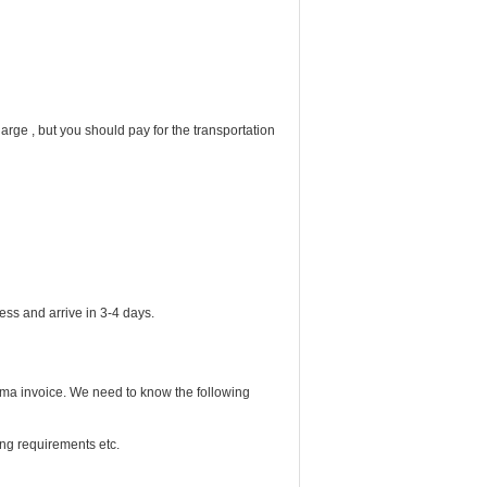
rge , but you should pay for the transportation
express and arrive in 3-4 days.
rma invoice. We need to know the following
ing requirements etc.