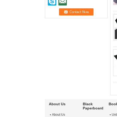
About Us
Black
Book
Paperboard
About Us
Unb