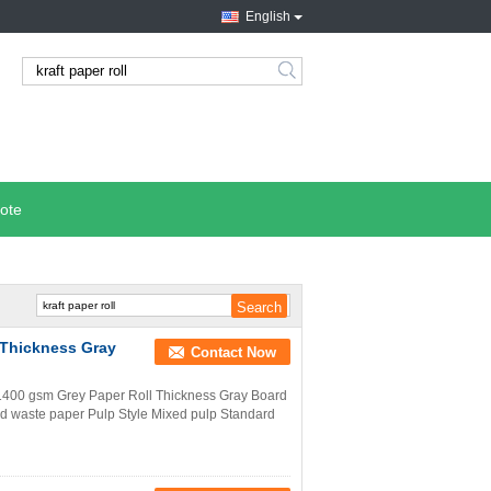
English
search
ote
 Thickness Gray
Contact Now
 1400 gsm Grey Paper Roll Thickness Gray Board
d waste paper Pulp Style Mixed pulp Standard