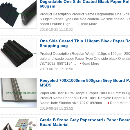
Degradable One Side Coated Black Paper Rol
600gsm
Product Description Product Name Degradable One Side 
600gsm Paper Type One side coated/Two side coated/Bla
board Feature High ...
Read More
2018-10-25 11:18:02
One Side Coated Thin 110gsm Black Paper Roll
Shopping bag
Product Description Regular Weight 110gsm 150gsm 2
pulp and waste paper Paper Type One side black One sid
787*1092. 889*1194 ...
Read More
2019-06-28 17:18:50
Recycled 700X1000mm 800gsm Grey Board Pa
MSDS
Paper Mill Best 100% Recyele Paper 700X1000mm 800gs
Product Name Paper Mill Best 100% Recyele Paper 7
Name Jade Standar size 787X1092mm...
Read More
2019-08-28 15:23:52
Grade B Stone Grey Paperboard / Paper Boar
Board Material