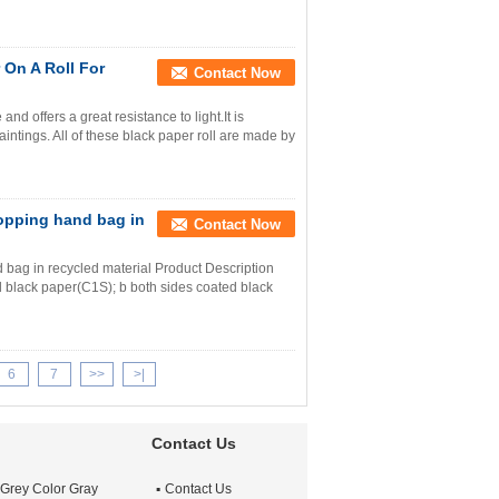
On A Roll For
Contact Now
nd offers a great resistance to light.It is
ntings. All of these black paper roll are made by
opping hand bag in
Contact Now
bag in recycled material Product Description
d black paper(C1S); b both sides coated black
6
7
>>
>|
Contact Us
 Grey Color Gray
Contact Us