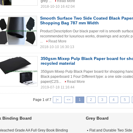
grey ...
Read More
2018-10-10 16:42:04
Smooth Surface Two Side Coated Black Paper 
Shopping Bag 787 mm Width
Product Description Our black paper roll is smooth surface a
recommended for luxurious works, drawings and acrylic pai
...
Read More
2018-10-10 16:30:13
350gsm Mixep Pulp Black Paper board for sh
recycled material
350gsm Mixep Pulp Black Paper board for shopping hand 
Black paperboard 1 Four Different type: a one side coate
paper(C2S...
Read More
2019-07-18 11:16:44
Page 1 of 7
|<
<<
1
2
3
4
5
 Binding Board
Grey Board
leached Grade AA Full Grey Book Binding
Flat and Durable Two Side