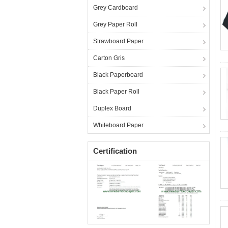
Grey Cardboard
Grey Paper Roll
Strawboard Paper
Carton Gris
Black Paperboard
Black Paper Roll
Duplex Board
Whiteboard Paper
Certification