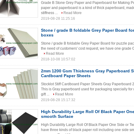
Grade B Stone Grey Paper and Paperboard for Making Puz
paper and paperboard is a kind of thick paperboard, mad
stiffness ...
Read More
2019-08-28 11:25:16
Stone / grade B foldable Grey Paper Board fo
boxes
Stone / grade B foldable Grey Paper Board for puzzle pac
the need of customers' cost request, we have one grade G
Read More
2018-10-08 10:57:02
2mm 1200 Gsm Thickness Gray Paperboard Sto
Cardboard Paper Sheets
Stocklot Stiff Cardboard Paper Sheets Gray Paperboard
This is Gray paperboard used for packaging specially fo
gift ...
Read More
2019-08-28 15:17:32
High Durability Large Roll Of Black Paper On
smooth Surface
High Durability Large Roll Of Black Paper One Side or T
have three kinds of black paper roll including one side 