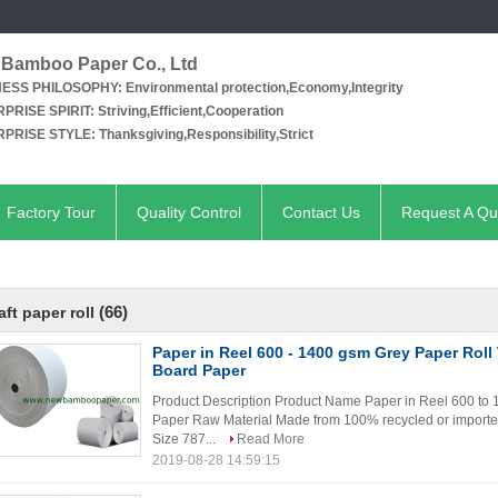
Bamboo Paper Co., Ltd
NESS PHILOSOPHY:
Environmental protection,Economy,Integrity
PRISE SPIRIT:
Striving,Efficient,Cooperation
PRISE STYLE:
Thanksgiving,Responsibility,Strict
Factory Tour
Quality Control
Contact Us
Request A Qu
(66)
aft paper roll
Paper in Reel 600 - 1400 gsm Grey Paper Roll
Board Paper
Product Description Product Name Paper in Reel 600 to
Paper Raw Material Made from 100% recycled or importe
Size 787...
Read More
2019-08-28 14:59:15