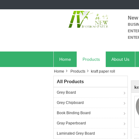
New 
BUSI
ENTER
ENTER
Home
Products
About Us
Home
Products
kraft paper roll
All Products
kr
Grey Board
Grey Chipboard
Book Binding Board
Gray Paperboard
Laminated Grey Board