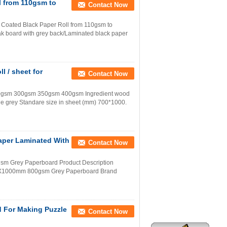
l from 110gsm to
Contact Now
Coated Black Paper Roll from 110gsm to
k board with grey back/Laminated black paper
 / sheet for
Contact Now
50gsm 300gsm 350gsm 400gsm Ingredient wood
e grey Standare size in sheet (mm) 700*1000.
per Laminated With
Contact Now
m Grey Paperboard Product Description
00X1000mm 800gsm Grey Paperboard Brand
d For Making Puzzle
Contact Now