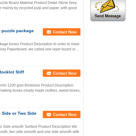
zle Board Material Product Detail Stone Grey
e mainly by recycled pulp and paper, with good
r puzzle package
Contact Now
kage boxes Product Description In order to meet
ray Paperboard, we called one layer board or ...
cklot Stiff
Contact Now
 2mm 1200 gsm thickness Product Description
r making boxes (ready made clothes, sweet boxes,
e Side or Two Side
Contact Now
wo Side smooth Surface Product Description We
smooth, two side smooth and one side smooth with