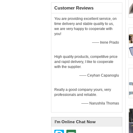
Customer Reviews
You are providing excellent service, on
time delivery and stable quality to us,
we are very happy to cooperate with
you!
—— Irene Prado
High quality products, competitive price
and rapid delivery, I like to cooperate
with the supplier.
—— Ceyhan Capanoglu
Really a good company yours, very
professionals and reliable.
—— Narushila Thomas
I'm Online Chat Now