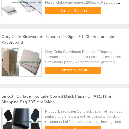
Name whiteboard paper 1260gsm Whiteboard
paper is made by grey board and offset paper. It is
Contact Supplier
1250gsm grey board ...
Gray Color Strawboard Paper in 1100gsm / 1.78mm Laminated
Paperboard
Gray Color Strawboard Paper in 1100gsm /
1.78mm Laminated Paperboard Item Description
Strawboard paper, we normally call grey chip
board, book binding board, grey paper board. We
Contact Supplier
have four grades quantity for ...
Smooth Surface Two Side Coated Black Paper On A Roll For
Shopping Bag 787 mm Width
Product Description Our black paper roll is smooth
surface and offers a great resistance to light.It is
recommended for luxurious works, drawings and
acrylic paintings. All of these black paper roll are