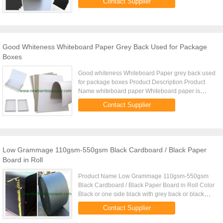
Contact Supplier
made by ...
Good Whiteness Whiteboard Paper Grey Back Used for Package
Boxes
Good whiteness Whiteboard Paper grey back used
for package boxes Product Description Product
Name whiteboard paper Whiteboard paper is
made by grey board and offset paper. It is grey
Contact Supplier
board laminated with offset ...
Low Grammage 110gsm-550gsm Black Cardboard / Black Paper
Board in Roll
Product Name Low Grammage 110gsm-550gsm
Black Cardboard / Black Paper Board in Roll Color
Black or one side black with grey back or black
core Coated one side coated or two side coated
Contact Supplier
Machine width 1680mm / ...