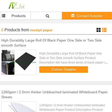
Products
Contact Supplier
6
Products
from
receipt paper
High Durability Large Roll Of Black Paper One Side or Two Side
smooth Surface
High Durability Large Roll Of Black Paper One
Side or Two Side smooth Surface Product
Description We have three kinds of black paper roll
including one side smooth, two side smooth and
Contact Supplier
one side smooth with grey ...
1260gsm / 2.0mm thicker Unbleached laminated Whiteboard Paper
Sheets
1260gsm / 2.0mm thicker Unbleached laminated
Whiteboard Paper Product Description Product