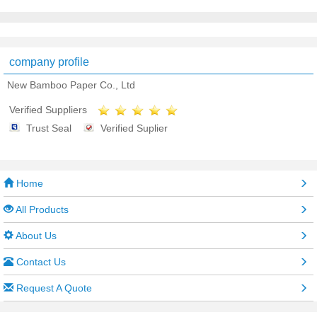
company profile
New Bamboo Paper Co., Ltd
Verified Suppliers
Trust Seal
Verified Suplier
Home
All Products
About Us
Contact Us
Request A Quote